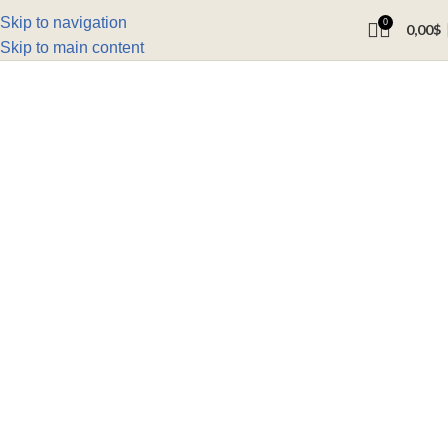
Skip to navigation
0
0,00
$
Skip to main content