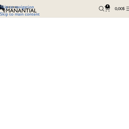
Skip to navigation
0
0,00
$
Skip to main content