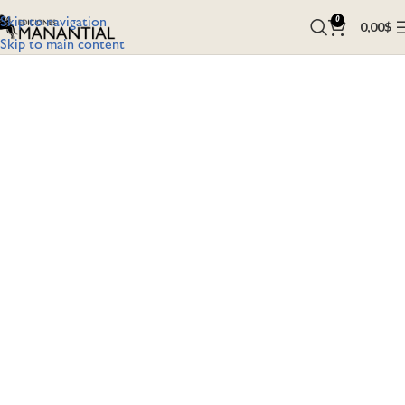
Skip to navigation
0
0,00
$
Skip to main content