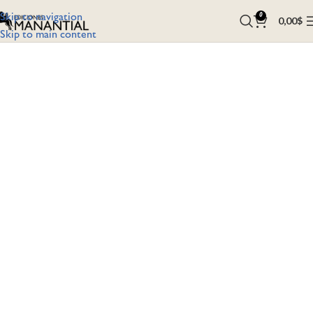
Skip to navigation
0
0,00
$
Skip to main content