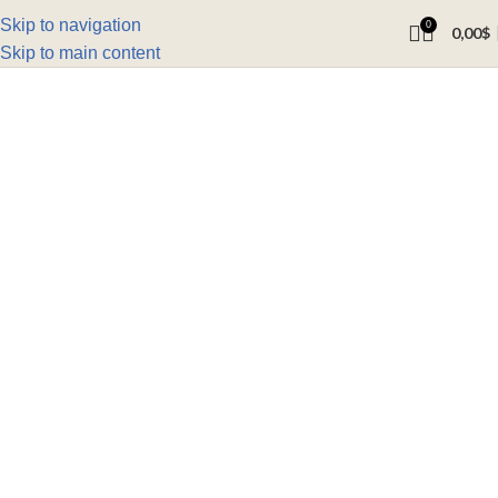
Skip to navigation
0
0,00
$
Skip to main content