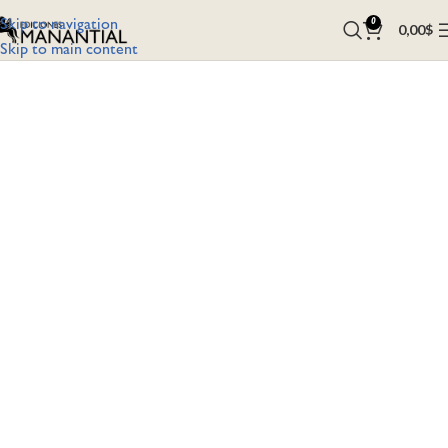
Skip to navigation
0
0,00
$
Skip to main content