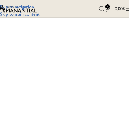
Skip to navigation
0
0,00
$
Skip to main content