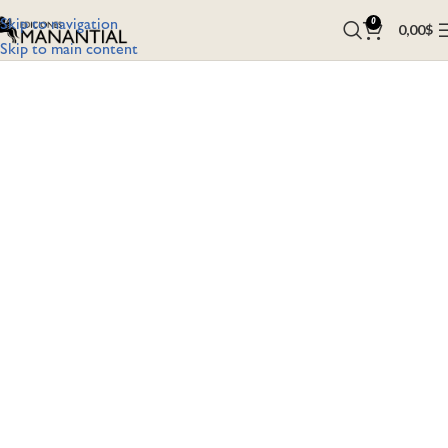
Skip to navigation
0
0,00
$
Skip to main content