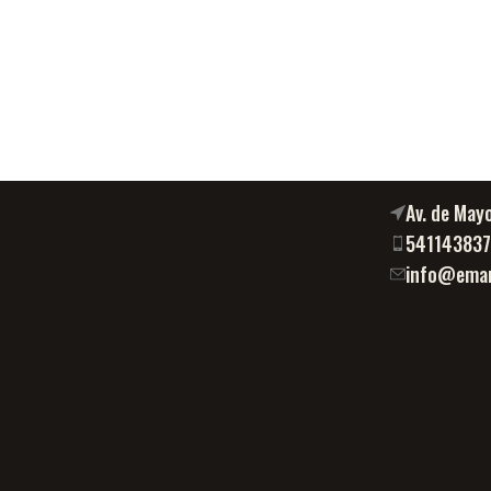
Av. de May
54114383
info@eman