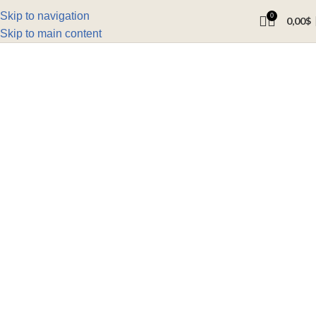
Skip to navigation
0
0,00
$
Skip to main content