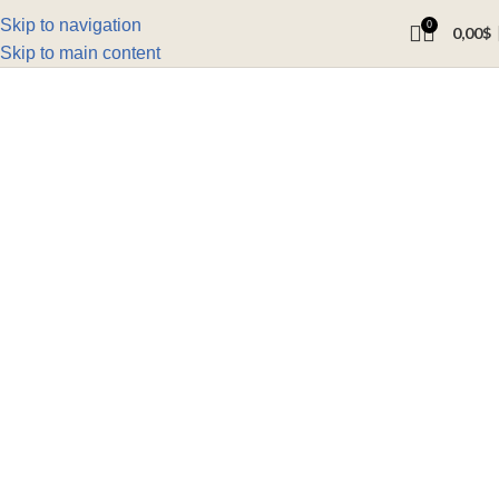
Skip to navigation
0
0,00
$
Skip to main content