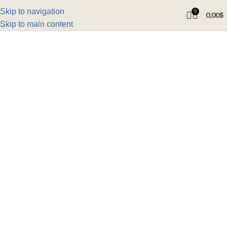
Skip to navigation
0
0,00
$
Skip to main content