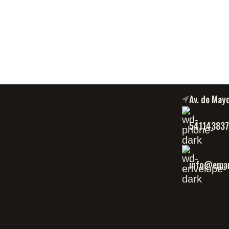
Av. de May
54114383
info@eman