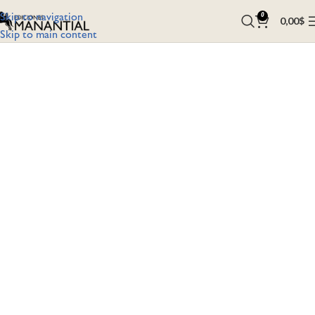
Skip to navigation
0
0,00
$
Skip to main content