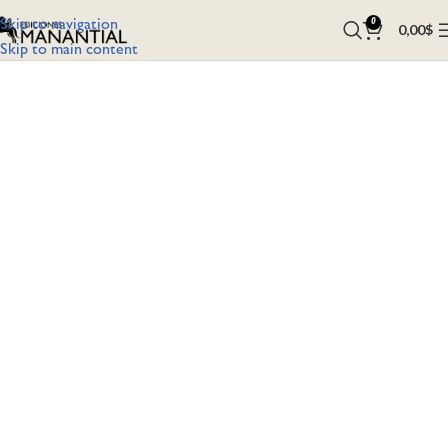
Skip to navigation
0
0,00
$
Skip to main content