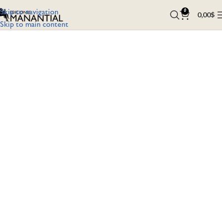
Skip to navigation
0
0,00
$
Skip to main content