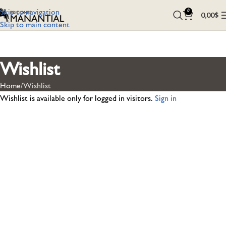
Skip to navigation
0
0,00
$
Skip to main content
Wishlist
Home
Wishlist
Wishlist is available only for logged in visitors.
Sign in