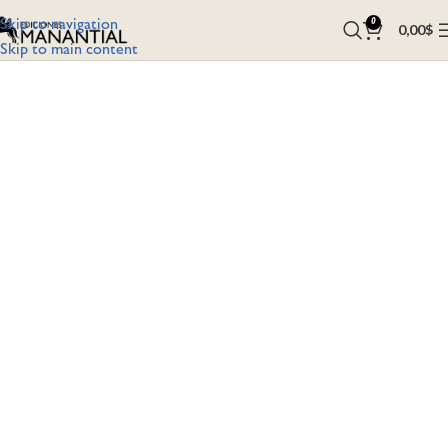
Skip to navigation
0
0,00
$
Skip to main content