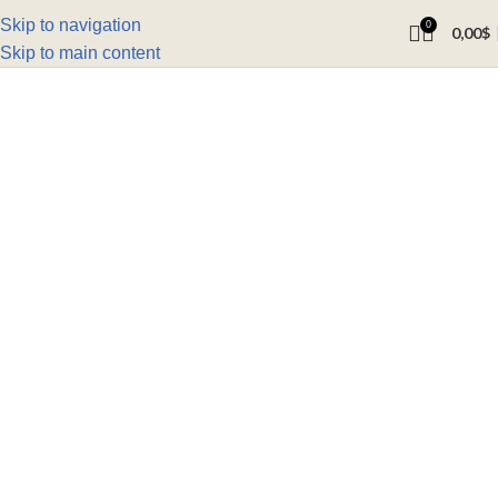
Skip to navigation
0
0,00
$
Skip to main content