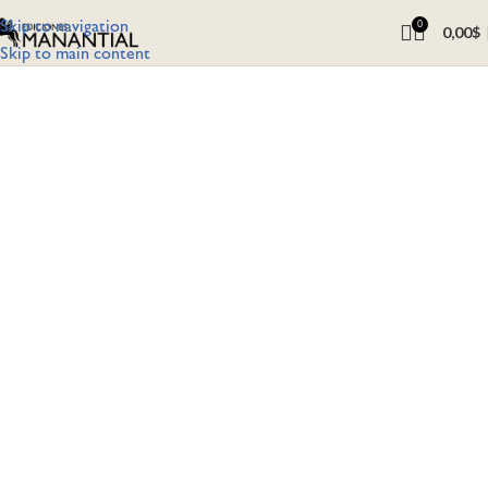
Skip to navigation
0
0,00
$
Skip to main content