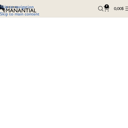
Skip to navigation
0
0,00
$
Skip to main content