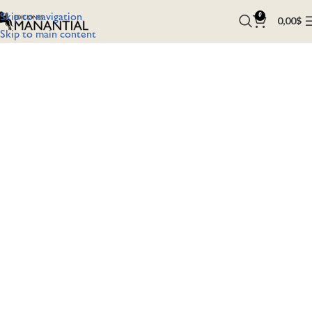
Skip to navigation
0
0,00
$
Skip to main content