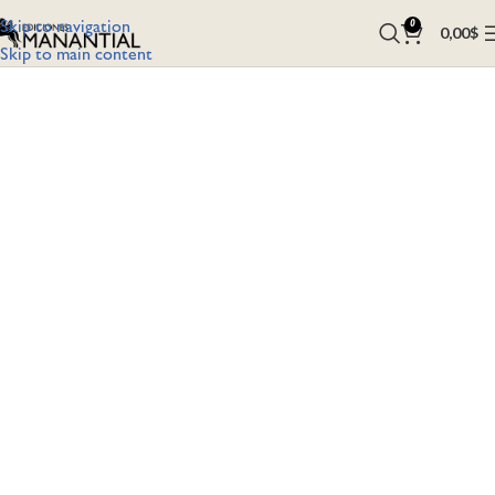
Skip to navigation
0
0,00
$
Skip to main content