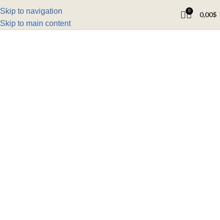
Skip to navigation
0
0,00
$
Skip to main content